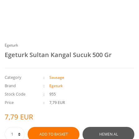
Egeturk
Egeturk Sultan Kangal Sucuk 500 Gr
Category
Sausage
Brand
Egeturk
Stock Code
955
Price
7,79 EUR
7,79 EUR
ADD TO BASKET
HEMEN AL