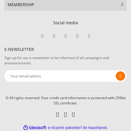
MEMBERSHIP
Social media
E-NEWSLETTER
Sign up for our e-newsletter to be informed of all campaigns and
announcements.
© All rights reserved. Your credit card information is protected with 256bit
SSL certificate.
ile
ideasoft
e-