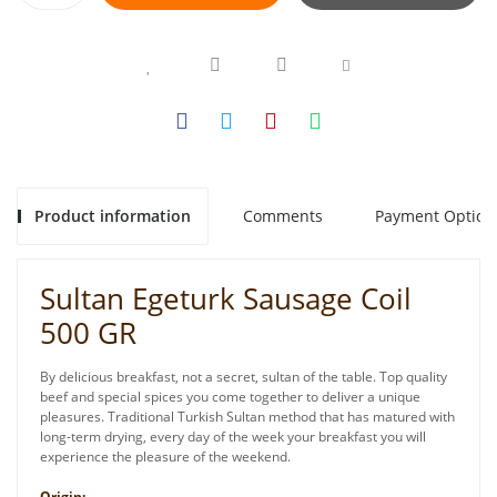
Product information
Comments
Payment Option
Sultan Egeturk Sausage Coil
500 GR
By delicious breakfast, not a secret, sultan of the table. Top quality
beef and special spices you come together to deliver a unique
pleasures. Traditional Turkish Sultan method that has matured with
long-term drying, every day of the week your breakfast you will
experience the pleasure of the weekend.
Origin: