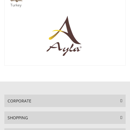
Turkey
CORPORATE
SHOPPING