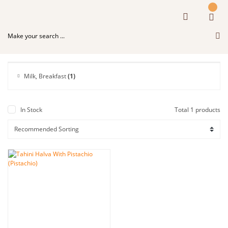
Milk, Breakfast
(1)
In Stock
Total 1 products